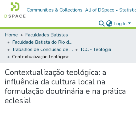
Communities & Collections
All of DSpace
Statisti
Log In
Home
Faculdades Batistas
Faculdade Batista do Rio de Janeiro (FABAT-RJ)
Trabalhos de Conclusão de Curso (TCC)
TCC - Teologia
Contextualização teológica: a influência da cultura local na formulação doutrinária e na prática eclesial
Contextualização teológica: a
influência da cultura local na
formulação doutrinária e na prática
eclesial