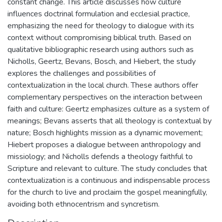
constant change. This article discusses how culture
influences doctrinal formulation and ecclesial practice,
emphasizing the need for theology to dialogue with its
context without compromising biblical truth. Based on
qualitative bibliographic research using authors such as
Nicholls, Geertz, Bevans, Bosch, and Hiebert, the study
explores the challenges and possibilities of
contextualization in the local church. These authors offer
complementary perspectives on the interaction between
faith and culture: Geertz emphasizes culture as a system of
meanings; Bevans asserts that all theology is contextual by
nature; Bosch highlights mission as a dynamic movement;
Hiebert proposes a dialogue between anthropology and
missiology; and Nicholls defends a theology faithful to
Scripture and relevant to culture. The study concludes that
contextualization is a continuous and indispensable process
for the church to live and proclaim the gospel meaningfully,
avoiding both ethnocentrism and syncretism.