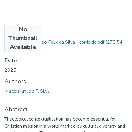
No
Files
Thumbnail
TCC - Maicon Ignacio Felix da Silva - corrigido.pdf
(273.54
Available
KB)
Date
2025
Authors
Maicon Ignacio F. Silva
Abstract
Theological contextualization has become essential for
Christian mission in a world marked by cultural diversity and