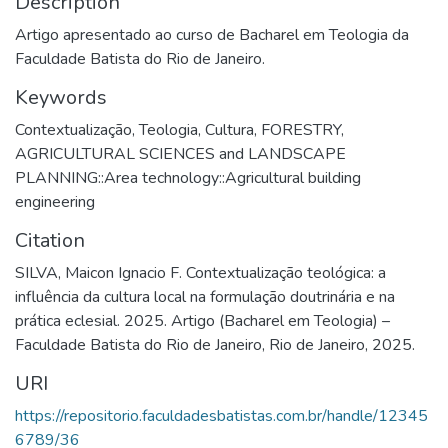
Description
Artigo apresentado ao curso de Bacharel em Teologia da
Faculdade Batista do Rio de Janeiro.
Keywords
Contextualização
,
Teologia
,
Cultura
,
FORESTRY,
AGRICULTURAL SCIENCES and LANDSCAPE
PLANNING::Area technology::Agricultural building
engineering
Citation
SILVA, Maicon Ignacio F. Contextualização teológica: a
influência da cultura local na formulação doutrinária e na
prática eclesial. 2025. Artigo (Bacharel em Teologia) –
Faculdade Batista do Rio de Janeiro, Rio de Janeiro, 2025.
URI
https://repositorio.faculdadesbatistas.com.br/handle/12345
6789/36