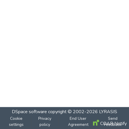
DSpace software
copyright © 2002-2026
LYRASIS
Cookie
Privacy
End User
Send
COAR Notify
settings
policy
Agreement
Feedback