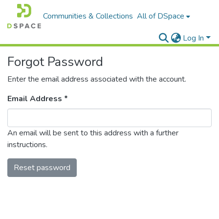
Communities & Collections
All of DSpace
Log In
Forgot Password
Enter the email address associated with the account.
Email Address *
An email will be sent to this address with a further
instructions.
Reset password