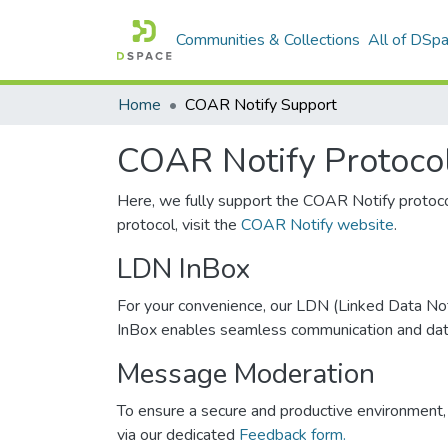
Communities & Collections
All of DSp
Home
COAR Notify Support
COAR Notify Protoco
Here, we fully support the COAR Notify protoc
protocol, visit the
COAR Notify website
.
LDN InBox
For your convenience, our LDN (Linked Data Noti
InBox enables seamless communication and data e
Message Moderation
To ensure a secure and productive environment, 
via our dedicated
Feedback form.