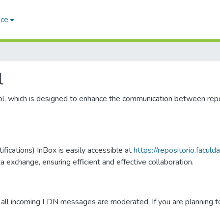
ace
l
ol, which is designed to enhance the communication between rep
fications) InBox is easily accessible at
https://repositorio.facul
xchange, ensuring efficient and effective collaboration.
all incoming LDN messages are moderated. If you are planning to