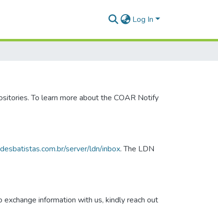
Log In
ositories. To learn more about the COAR Notify
dadesbatistas.com.br/server/ldn/inbox
. The LDN
 exchange information with us, kindly reach out