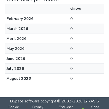
views
February 2026
0
March 2026
0
April 2026
0
May 2026
0
June 2026
0
July 2026
0
August 2026
0
DSpace software
copyright © 2002-2026
LYRASIS
Cookie
Privacy
End User
Send