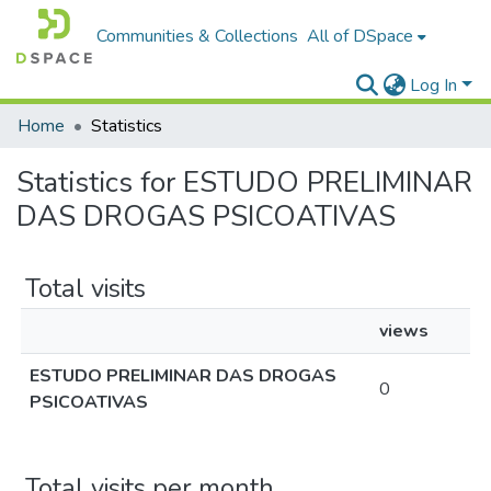
Communities & Collections
All of DSpace
Log In
Home
Statistics
Statistics for ESTUDO PRELIMINAR
DAS DROGAS PSICOATIVAS
Total visits
views
ESTUDO PRELIMINAR DAS DROGAS
0
PSICOATIVAS
Total visits per month