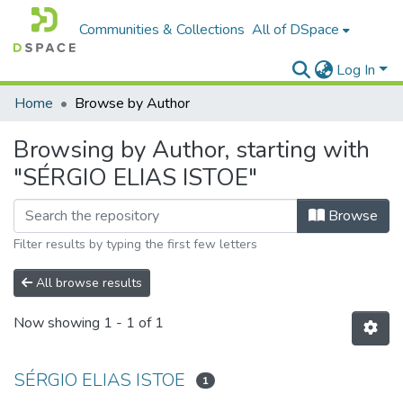
Communities & Collections
All of DSpace
Log In
Home
Browse by Author
Browsing by Author, starting with
"SÉRGIO ELIAS ISTOE"
Browse
Filter results by typing the first few letters
All browse results
Now showing
1 - 1 of 1
SÉRGIO ELIAS ISTOE
1