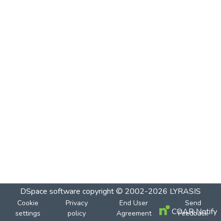
DSpace software
copyright © 2002-2026
LYRASIS
Cookie
Privacy
End User
Send
COAR Notify
settings
policy
Agreement
Feedback